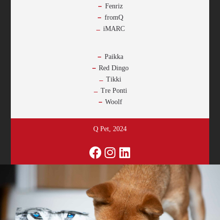
Fenriz
fromQ
iMARC
-
Paikka
Red Dingo
Tikki
Tre Ponti
Woolf
Q Pet, 2024