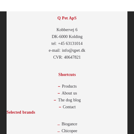
Q Pet ApS
Kobbervej 6
DK-6000 Kolding
tel: +45 63131014
e-mail: info@qpet.dk
CVR: 40647821
Shortcuts
Products
About us
The dog blog
Contact
Selected brands
Biogance
Chicopee