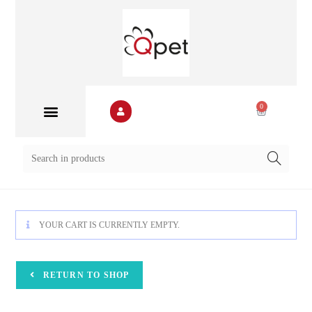
0
YOUR CART IS CURRENTLY EMPTY.
RETURN TO SHOP