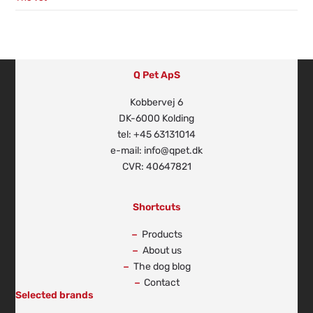
Q Pet ApS
Kobbervej 6
DK-6000 Kolding
tel: +45 63131014
e-mail: info@qpet.dk
CVR: 40647821
Shortcuts
Products
About us
The dog blog
Contact
Selected brands