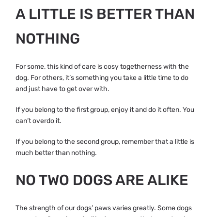
A LITTLE IS BETTER THAN
NOTHING
For some, this kind of care is cosy togetherness with the
dog. For others, it’s something you take a little time to do
and just have to get over with.
If you belong to the first group, enjoy it and do it often. You
can’t overdo it.
If you belong to the second group, remember that a little is
much better than nothing.
NO TWO DOGS ARE ALIKE
The strength of our dogs’ paws varies greatly. Some dogs