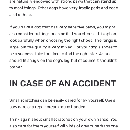
are naturally endowed with strong paws that can stand up
to most things. Other dogs have very fragile pads and need
a lot of help.
If you have a dog that has very sensitive paws, you might
also consider putting shoes on it. If you choose this option,
look carefully when choosing the right shoes. The range is
large, but the quality is very mixed. For your dog’s shoes to
be a success, take the time to find the right size. A shoe
should fit snugly on the dog’s leg, but of course it shouldn’t
bother.
IN CASE OF AN ACCIDENT
Small scratches can be easily cared for by yourself. Use a
paw care or a repair cream round handed.
Think again about small scratches on your own hands. You
also care for them yourself with lots of cream, perhaps one