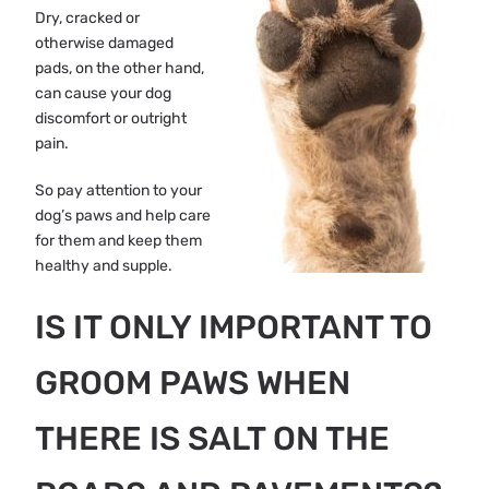
Dry, cracked or
otherwise damaged
pads, on the other hand,
can cause your dog
discomfort or outright
pain.
So pay attention to your
dog’s paws and help care
for them and keep them
healthy and supple.
IS IT ONLY IMPORTANT TO
GROOM PAWS WHEN
THERE IS SALT ON THE