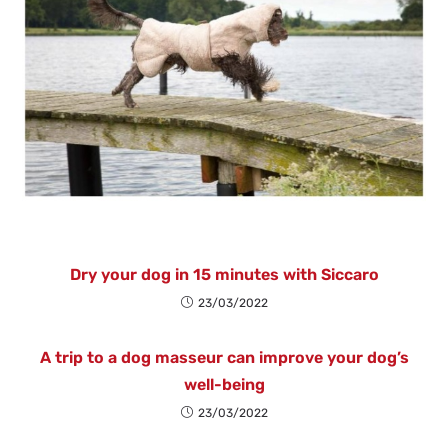
Dry your dog in 15 minutes with Siccaro
23/03/2022
A trip to a dog masseur can improve your dog’s
well-being
23/03/2022