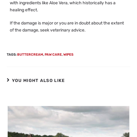
with ingredients like Aloe Vera, which historically has a
healing effect.
If the damage is major or you are in doubt about the extent
of the damage, seek veterinary advice.
TAGS
:
BUTTERCREAM
,
PAW CARE
,
WIPES
YOU MIGHT ALSO LIKE