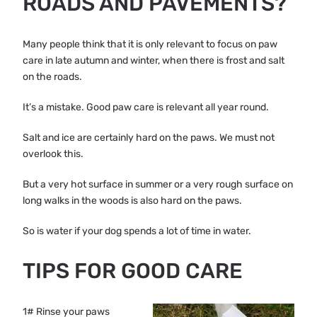
ROADS AND PAVEMENTS?
Many people think that it is only relevant to focus on paw
care in late autumn and winter, when there is frost and salt
on the roads.
It’s a mistake. Good paw care is relevant all year round.
Salt and ice are certainly hard on the paws. We must not
overlook this.
But a very hot surface in summer or a very rough surface on
long walks in the woods is also hard on the paws.
So is water if your dog spends a lot of time in water.
TIPS FOR GOOD CARE
1# Rinse your paws