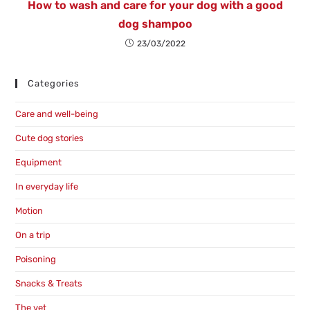
How to wash and care for your dog with a good
dog shampoo
23/03/2022
Categories
Care and well-being
Cute dog stories
Equipment
In everyday life
Motion
On a trip
Poisoning
Snacks & Treats
The vet