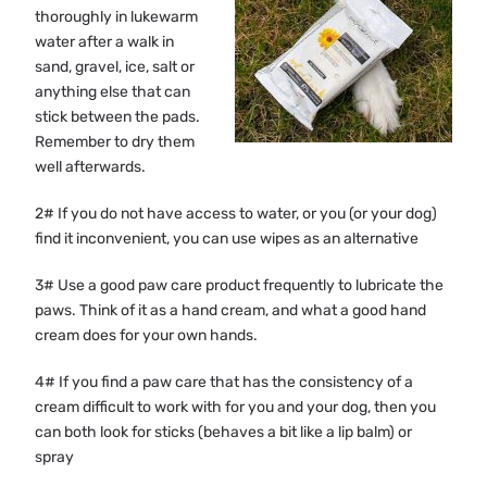
thoroughly in lukewarm
water after a walk in
sand, gravel, ice, salt or
anything else that can
stick between the pads.
Remember to dry them
well afterwards.
2# If you do not have access to water, or you (or your dog)
find it inconvenient, you can use wipes as an alternative
3# Use a good paw care product frequently to lubricate the
paws. Think of it as a hand cream, and what a good hand
cream does for your own hands.
4# If you find a paw care that has the consistency of a
cream difficult to work with for you and your dog, then you
can both look for sticks (behaves a bit like a lip balm) or
spray