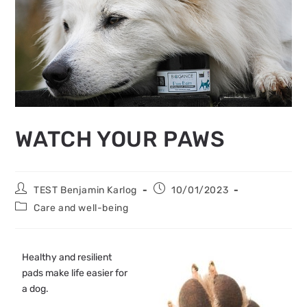
WATCH YOUR PAWS
TEST Benjamin Karlog
10/01/2023
Care and well-being
Healthy and resilient
pads make life easier for
a dog.