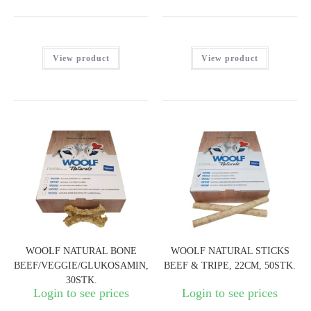
View product
View product
WOOLF NATURAL BONE
WOOLF NATURAL STICKS
BEEF/VEGGIE/GLUKOSAMIN,
BEEF & TRIPE, 22CM, 50STK.
30STK.
Login to see prices
Login to see prices