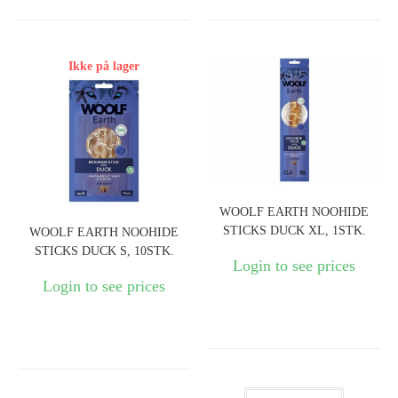
Ikke på lager
WOOLF EARTH NOOHIDE
STICKS DUCK XL, 1STK.
WOOLF EARTH NOOHIDE
STICKS DUCK S, 10STK.
Login to see prices
Login to see prices