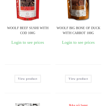
WOOLF BEEF SUSHI WITH
WOOLF BIG BONE OF DUCK
COD 100G
WITH CARROT 100G
Login to see prices
Login to see prices
View product
View product
Ikke på lager