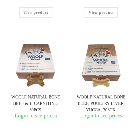
View product
View product
WOOLF NATURAL BONE
WOOLF NATURAL BONE
BEEF & L-CARNITINE,
BEEF, POULTRY LIVER,
30PCS.
YUCCA, 30STK.
Login to see prices
Login to see prices