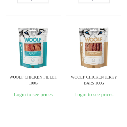
WOOLF CHICKEN FILLET
WOOLF CHICKEN JERKY
100G
BARS 100G
Login to see prices
Login to see prices