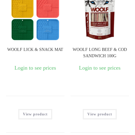
WOOLF LICK & SNACK MAT
WOOLF LONG BEEF & COD
SANDWICH 100G
Login to see prices
Login to see prices
View product
View product