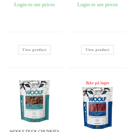
Login to see prices
Login to see prices
View product
View product
Ikke på lager
WOOLF DUCK CHUNKIES