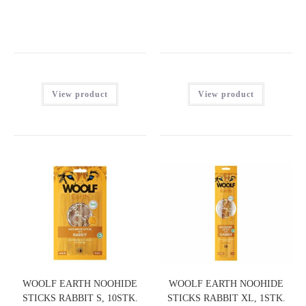
View product
View product
WOOLF EARTH NOOHIDE
WOOLF EARTH NOOHIDE
STICKS RABBIT S, 10STK.
STICKS RABBIT XL, 1STK.