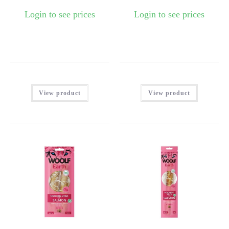
Login to see prices
Login to see prices
View product
View product