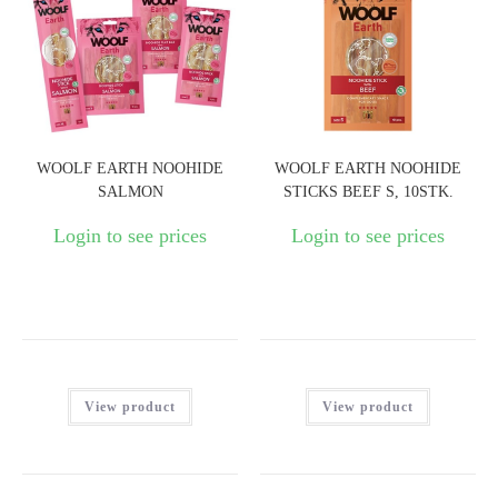
WOOLF EARTH NOOHIDE
WOOLF EARTH NOOHIDE
SALMON
STICKS BEEF S, 10STK.
Login to see prices
Login to see prices
View product
View product