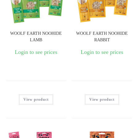
WOOLF EARTH NOOHIDE
WOOLF EARTH NOOHIDE
LAMB
RABBIT
Login to see prices
Login to see prices
View product
View product