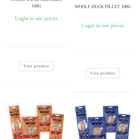
100G
WOOLF DUCK FILLET 100G
Login to see prices
Login to see prices
View product
View product