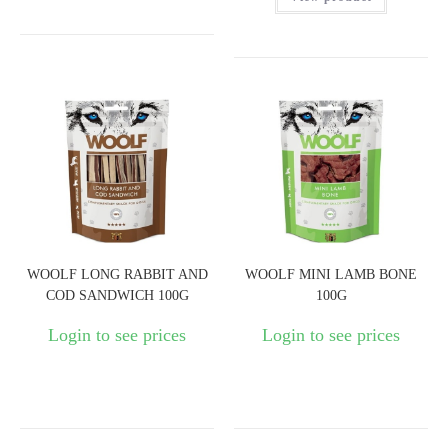
WOOLF LONG RABBIT AND
WOOLF MINI LAMB BONE
COD SANDWICH 100G
100G
Login to see prices
Login to see prices