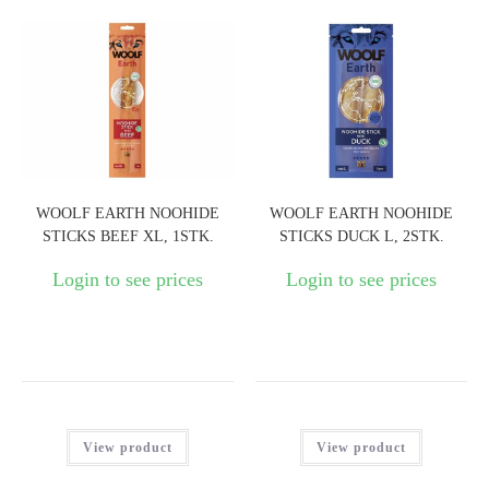
WOOLF EARTH NOOHIDE
WOOLF EARTH NOOHIDE
STICKS BEEF XL, 1STK.
STICKS DUCK L, 2STK.
Login to see prices
Login to see prices
View product
View product