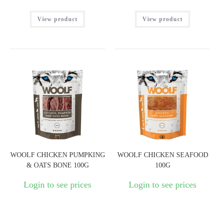
View product
View product
WOOLF CHICKEN PUMPKING
WOOLF CHICKEN SEAFOOD
& OATS BONE 100G
100G
Login to see prices
Login to see prices