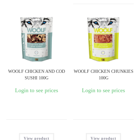
WOOLF CHICKEN AND COD
WOOLF CHICKEN CHUNKIES
SUSHI 100G
100G
Login to see prices
Login to see prices
View product
View product