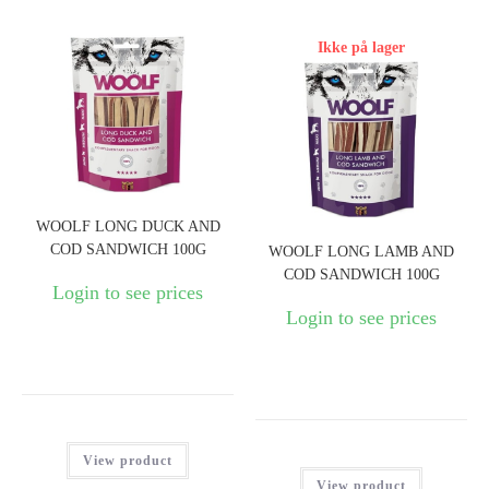
Ikke på lager
WOOLF LONG DUCK AND
COD SANDWICH 100G
WOOLF LONG LAMB AND
COD SANDWICH 100G
Login to see prices
Login to see prices
View product
View product