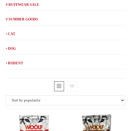
# RUFFWEAR SALE
# SUMMER GOODS
• CAT
• DOG
• RODENT