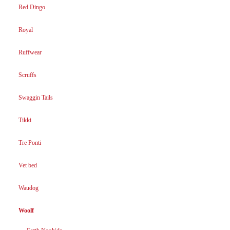
Red Dingo
Royal
Ruffwear
Scruffs
Swaggin Tails
Tikki
Tre Ponti
Vet bed
Waudog
Woolf