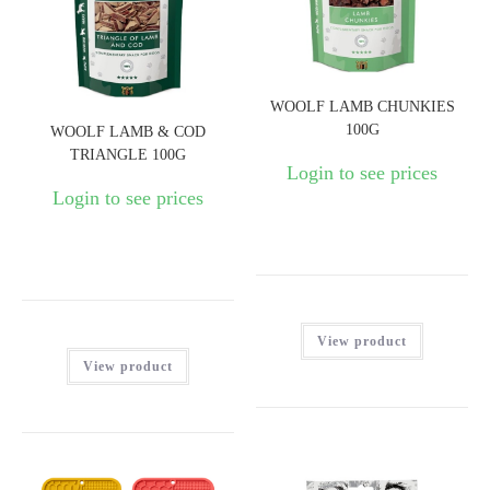
WOOLF LAMB CHUNKIES
100G
WOOLF LAMB & COD
TRIANGLE 100G
Login to see prices
Login to see prices
View product
View product