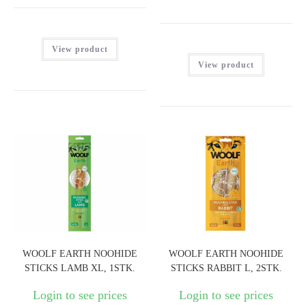
View product
View product
WOOLF EARTH NOOHIDE
WOOLF EARTH NOOHIDE
STICKS LAMB XL, 1STK.
STICKS RABBIT L, 2STK.
Login to see prices
Login to see prices