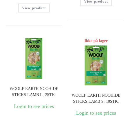
View product
View product
Ikke på lager
WOOLF EARTH NOOHIDE
STICKS LAMB L, 2STK.
WOOLF EARTH NOOHIDE
STICKS LAMB S, 10STK.
Login to see prices
Login to see prices