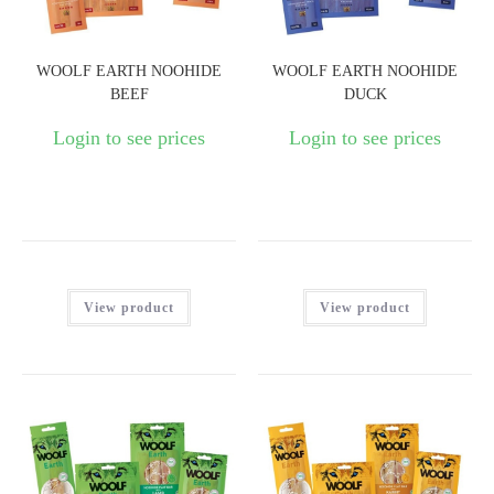
WOOLF EARTH NOOHIDE
WOOLF EARTH NOOHIDE
BEEF
DUCK
Login to see prices
Login to see prices
View product
View product