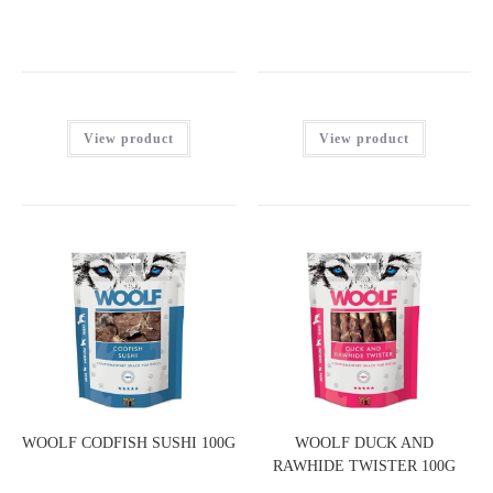
View product
View product
WOOLF CODFISH SUSHI 100G
WOOLF DUCK AND
RAWHIDE TWISTER 100G