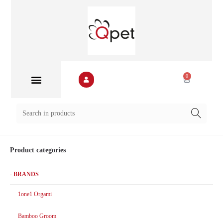
0
Product categories
- BRANDS
1one1 Orgami
Bamboo Groom