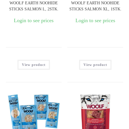
WOOLF EARTH NOOHIDE
WOOLF EARTH NOOHIDE
STICKS SALMON L, 2STK.
STICKS SALMON XL, 1STK.
Login to see prices
Login to see prices
View product
View product