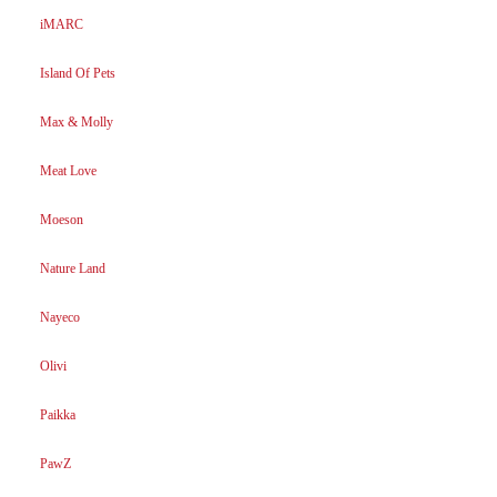
iMARC
Island Of Pets
Max & Molly
Meat Love
Moeson
Nature Land
Nayeco
Olivi
Paikka
PawZ