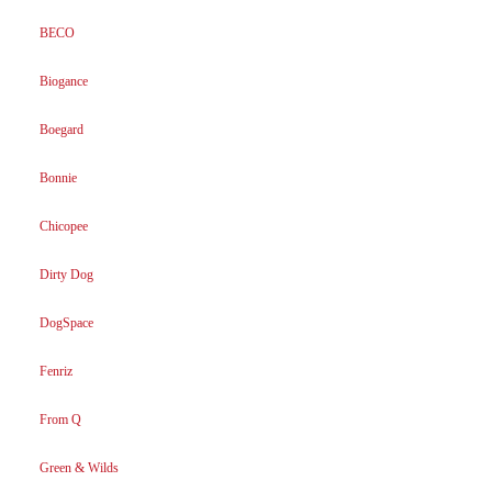
BECO
Biogance
Boegard
Bonnie
Chicopee
Dirty Dog
DogSpace
Fenriz
From Q
Green & Wilds