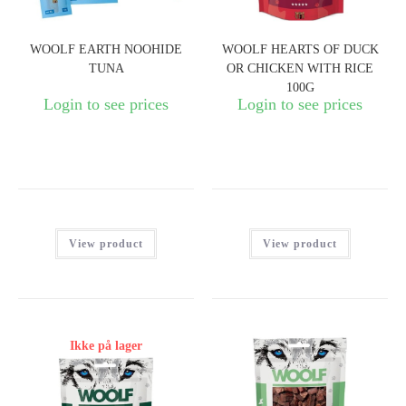
WOOLF EARTH NOOHIDE
WOOLF HEARTS OF DUCK
TUNA
OR CHICKEN WITH RICE
100G
Login to see prices
Login to see prices
View product
View product
Ikke på lager