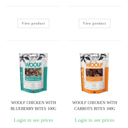
View product
View product
WOOLF CHICKEN WITH
WOOLF CHICKEN WITH
BLUEBERRY BITES 100G
CARROTS BITES 100G
Login to see prices
Login to see prices