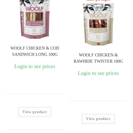
WOOLF CHICKEN & COD
SANDWICH LONG 100G
WOOLF CHICKEN &
RAWHIDE TWISTER 100G
Login to see prices
Login to see prices
View product
View product