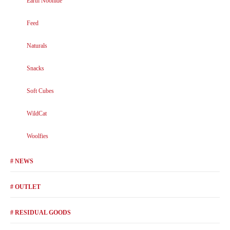
Earth Noohide
Feed
Naturals
Snacks
Soft Cubes
WildCat
Woolfies
# NEWS
# OUTLET
# RESIDUAL GOODS