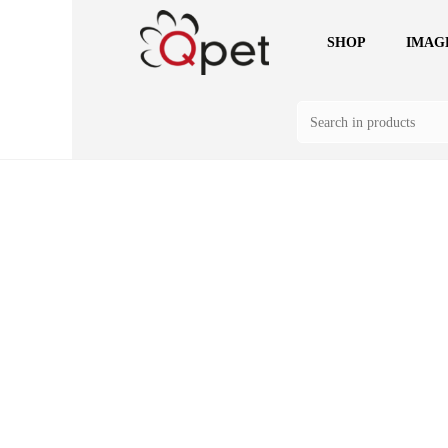
SHOP
IMAG