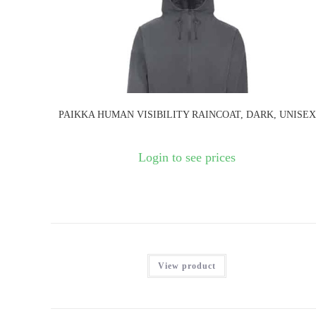
PAIKKA HUMAN VISIBILITY RAINCOAT, DARK, UNISEX
Login to see prices
View product