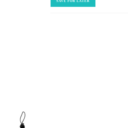
SAVE FOR LATER