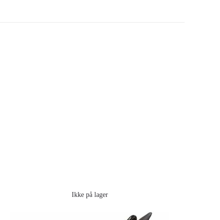
Ikke på lager