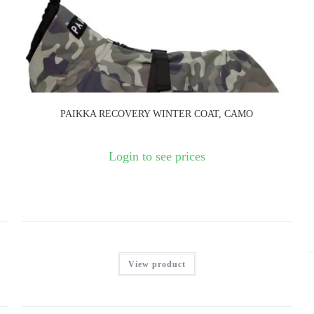
PAIKKA RECOVERY WINTER COAT, CAMO
Login to see prices
View product