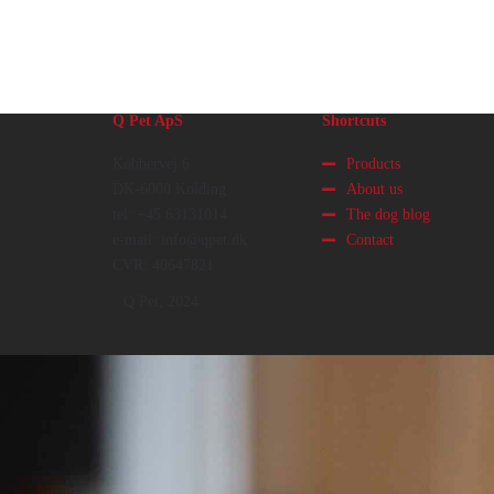
Q Pet ApS
Shortcuts
Kobbervej 6
Products
DK-6000 Kolding
About us
tel: +45 63131014
The dog blog
e-mail: info@qpet.dk
Contact
CVR: 40647821
Q Pet, 2024