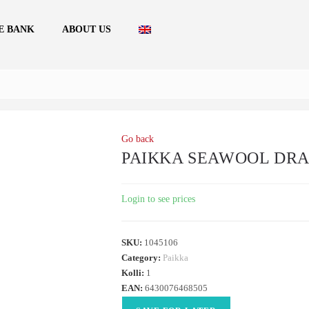
E BANK
ABOUT US
Go back
PAIKKA SEAWOOL DRAG
Login to see prices
SKU:
1045106
Category:
Paikka
Kolli:
1
EAN:
6430076468505