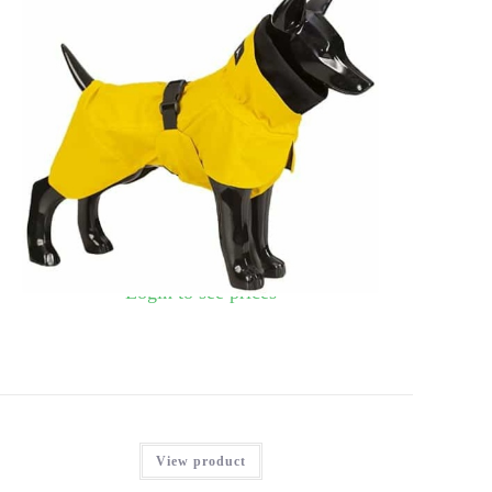
PAIKKA VISIBILITY REGNFRAKKE, GUL, 40
Login to see prices
View product