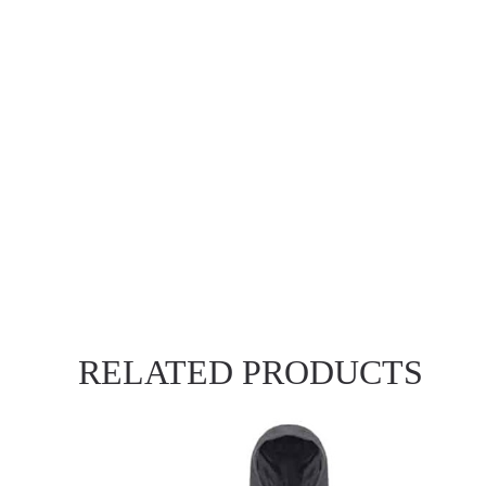
RELATED PRODUCTS