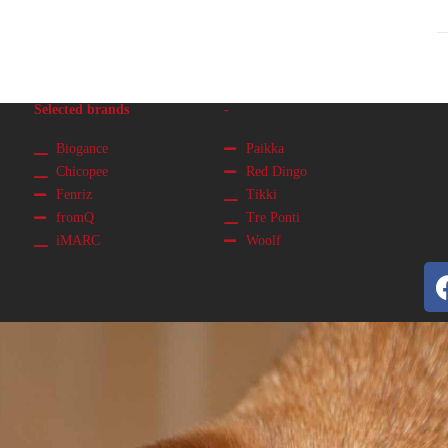
Selected brands
-
Biogance
Paikka
Chicopee
Red Dingo
Fenriz
Tikki
fromQ
Tre Ponti
iMARC
Woolf