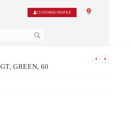
0
CUSTOMER PROFILE
T, GREEN, 60