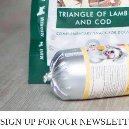
SIGN UP FOR OUR NEWSLET